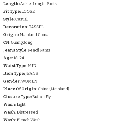
Length:
Ankle-Length Pants
Fit Type:
LOOSE
Style:
Casual
Decoration:
TASSEL
Origin:
Mainland China
CN:
Guangdong
Jeans Style:
Pencil Pants
Age:
18-24
Waist Type:
MID
Item Type:
JEANS
Gender:
WOMEN
Place Of Origin:
China (Mainland)
Closure Type:
Button Fly
Wash:
Light
Wash:
Distressed
Wash:
Bleach Wash