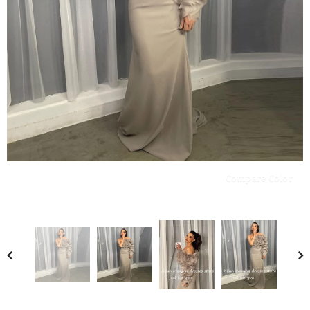
Compare Color