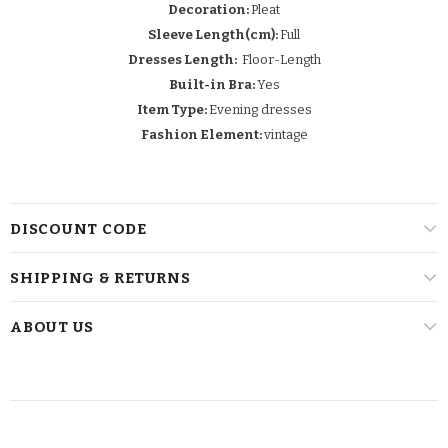
Decoration:
Pleat
Sleeve Length(cm):
Full
Dresses Length:
Floor-Length
Built-in Bra:
Yes
Item Type:
Evening dresses
Fashion Element:
vintage
DISCOUNT CODE
SHIPPING & RETURNS
ABOUT US