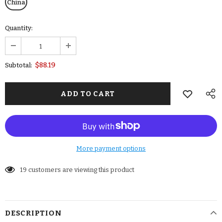
China
Quantity:
$88.19
Subtotal:
More payment options
19
customers are viewing this product
DESCRIPTION