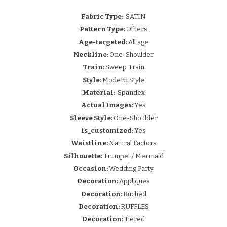
Fabric Type:
SATIN
Pattern Type:
Others
Age-targeted:
All age
Neckline:
One-Shoulder
Train:
Sweep Train
Style:
Modern Style
Material:
Spandex
Actual Images:
Yes
Sleeve Style:
One-Shoulder
is_customized:
Yes
Waistline:
Natural Factors
Silhouette:
Trumpet / Mermaid
Occasion:
Wedding Party
Decoration:
Appliques
Decoration:
Ruched
Decoration:
RUFFLES
Decoration:
Tiered