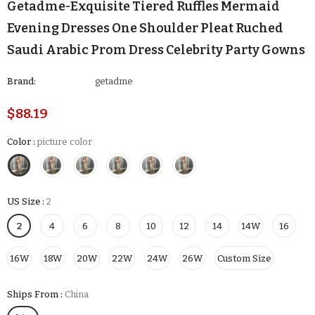
Getadme-Exquisite Tiered Ruffles Mermaid
Evening Dresses One Shoulder Pleat Ruched
Saudi Arabic Prom Dress Celebrity Party Gowns
Brand:
getadme
$88.19
Color
:
picture color
US Size
:
2
2
4
6
8
10
12
14
14W
16
16W
18W
20W
22W
24W
26W
Custom Size
Ships From
:
China