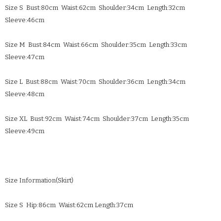
Size S Bust:80cm Waist:62cm Shoulder:34cm Length:32cm
Sleeve:46cm
Size M Bust:84cm Waist:66cm Shoulder:35cm Length:33cm
Sleeve:47cm
Size L Bust:88cm Waist:70cm Shoulder:36cm Length:34cm
Sleeve:48cm
Size XL Bust:92cm Waist:74cm Shoulder:37cm Length:35cm
Sleeve:49cm
Size Information(Skirt)
Size S Hip:86cm Waist:62cm Length:37cm