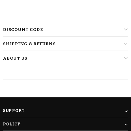
DISCOUNT CODE
SHIPPING & RETURNS
ABOUT US
SUPPORT
POLICY