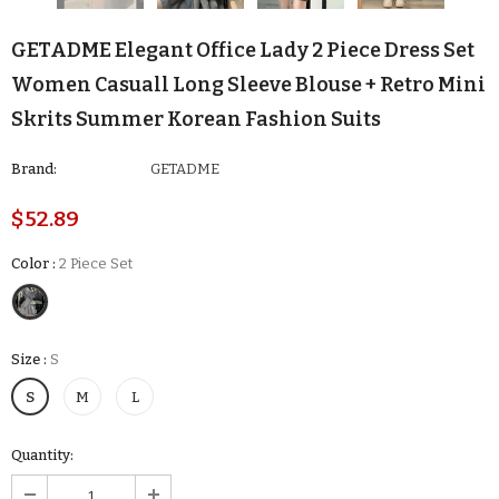
GETADME Elegant Office Lady 2 Piece Dress Set
Women Casuall Long Sleeve Blouse + Retro Mini
Skrits Summer Korean Fashion Suits
Brand:
GETADME
$52.89
Color
:
2 Piece Set
Size
:
S
S
M
L
Quantity: