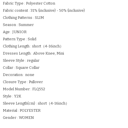
Fabric Type : Polyester Cotton
Fabric content : 31% (inclusive) - 50% (inclusive)
Clothing Patterns : SLIM
Season : Summer
Age : JUNIOR
Pattern Type : Solid
Clothing Length : short（4-16inch）
Dresses Length : Above Knee, Mini
Sleeve Style : regular
Collar : Square Collar
Decoration : none
Closure Type : Pullover
Model Number : FLQ552
Style : Y2K
Sleeve Length(cm) : short（4-16inch）
Material : POLYESTER
Gender : WOMEN