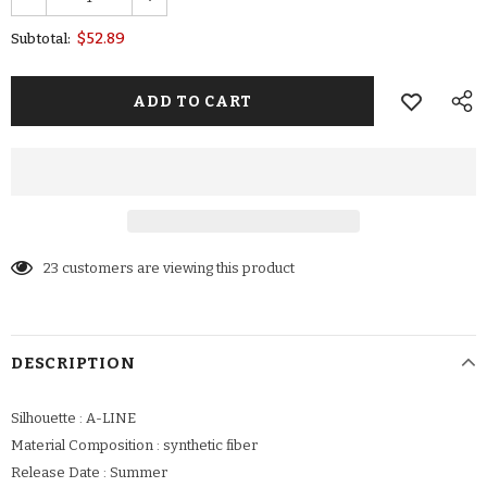
$52.89
Subtotal:
23
customers are viewing this product
DESCRIPTION
Silhouette : A-LINE
Material Composition : synthetic fiber
Release Date : Summer