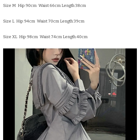
Size M Hip:90cm Waist:66cm Length:38cm
Size L Hip:94cm Waist:70cm Length:39cm
Size XL Hip:98cm Waist:74cm Length:40cm