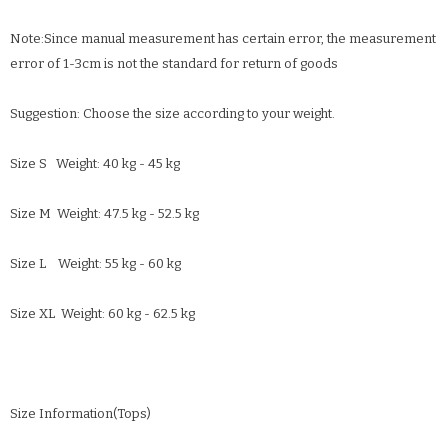
Note:Since manual measurement has certain error, the measurement
error of 1-3cm is not the standard for return of goods
Suggestion: Choose the size according to your weight.
Size S Weight: 40 kg - 45 kg
Size M Weight: 47.5 kg - 52.5 kg
Size L Weight: 55 kg - 60 kg
Size XL Weight: 60 kg - 62.5 kg
Size Information(Tops)