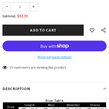
$32.33
Subtotal:
More payment options
23
customers are viewing this product
DESCRIPTION