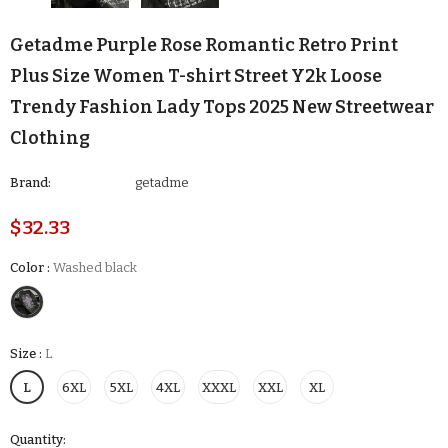
Getadme Purple Rose Romantic Retro Print
Plus Size Women T-shirt Street Y2k Loose
Trendy Fashion Lady Tops 2025 New Streetwear
Clothing
Brand:
getadme
$32.33
Color
:
Washed black
Size
:
L
L
6XL
5XL
4XL
XXXL
XXL
XL
Quantity: