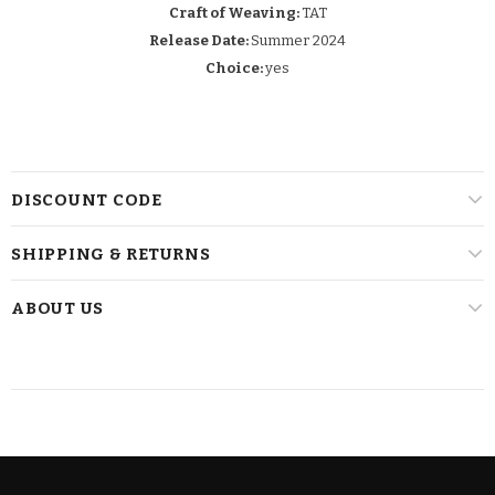
Craft of Weaving:
TAT
Release Date:
Summer 2024
Choice:
yes
DISCOUNT CODE
SHIPPING & RETURNS
ABOUT US