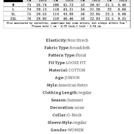
Elasticity:
Non Strech
Fabric Type:
Broadcloth
Pattern Type:
Floral
Fit Type:
LOOSE FIT
Material:
COTTON
Age:
JUNIOR
Style:
American Retro
Clothing Length:
regular
Season:
Summer
Decoration:
none
Collar:
O-Neck
Sleeve Style:
regular
Gender:
WOMEN