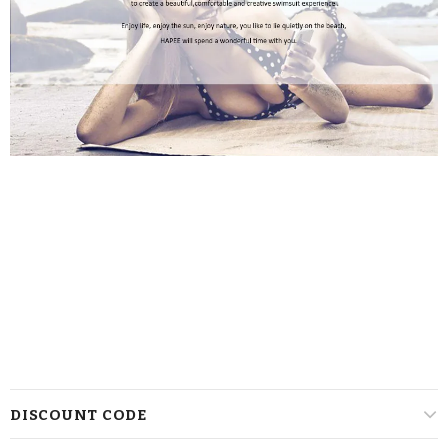
DISCOUNT CODE