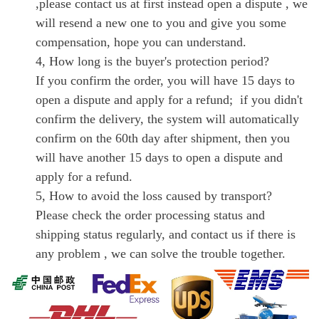
,please contact us at first instead open a dispute , we
will resend a new one to you and give you some
compensation, hope you can understand.
4, How long is the buyer's protection period?
If you confirm the order, you will have 15 days to
open a dispute and apply for a refund; if you didn't
confirm the delivery, the system will automatically
confirm on the 60th day after shipment, then you
will have another 15 days to open a dispute and
apply for a refund.
5, How to avoid the loss caused by transport?
Please check the order processing status and
shipping status regularly, and contact us if there is
any problem , we can solve the trouble together.