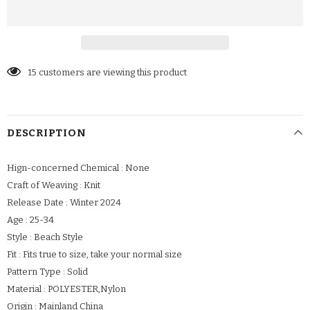
15
customers are viewing this product
DESCRIPTION
Hign-concerned Chemical : None
Craft of Weaving : Knit
Release Date : Winter 2024
Age : 25-34
Style : Beach Style
Fit : Fits true to size, take your normal size
Pattern Type : Solid
Material : POLYESTER,Nylon
Origin : Mainland China