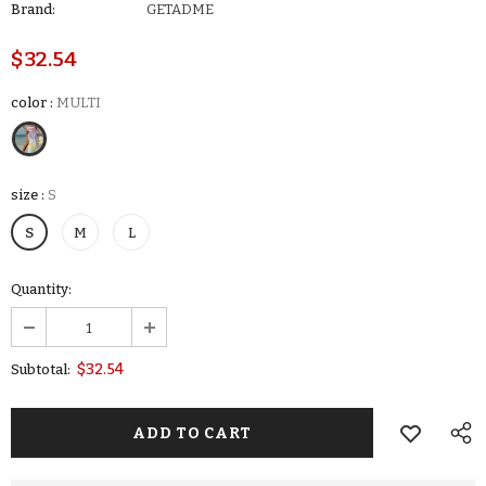
Brand:
GETADME
$32.54
color
:
MULTI
size
:
S
S
M
L
Quantity:
$32.54
Subtotal: