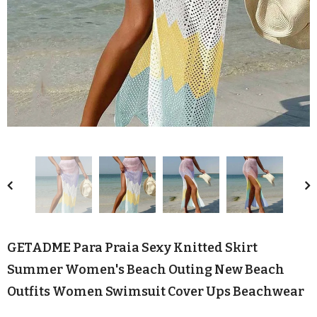
GETADME Para Praia Sexy Knitted Skirt
Summer Women's Beach Outing New Beach
Outfits Women Swimsuit Cover Ups Beachwear