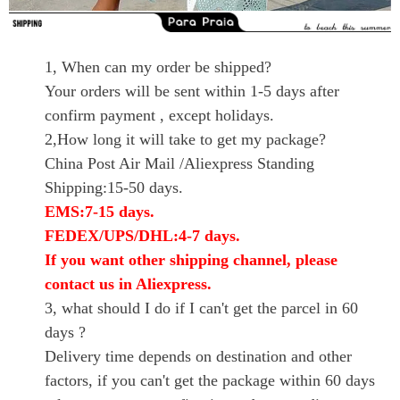
1, When can my order be shipped?
Your orders will be sent within 1-5 days after
confirm payment , except holidays.
2,How long it will take to get my package?
China Post Air Mail /Aliexpress Standing
Shipping:15-50 days.
EMS:7-15 days.
FEDEX/UPS/DHL:4-7 days.
If you want other shipping channel, please
contact us in Aliexpress.
3, what should I do if I can't get the parcel in 60
days ?
Delivery time depends on destination and other
factors, if you can't get the package within 60 days