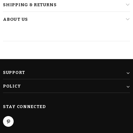
SHIPPING & RETURNS
ABOUT US
SUPPORT
POLICY
STAY CONNECTED