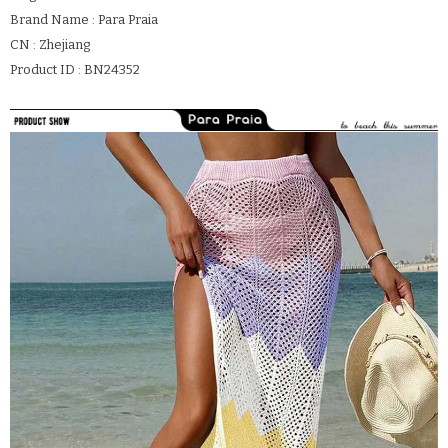
Brand Name : Para Praia
CN : Zhejiang
Product ID : BN24352