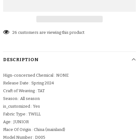
26
customers are viewing this product
DESCRIPTION
Hign-concerned Chemical : NONE
Release Date : Spring 2024
Craft of Weaving : TAT
Season : All season
is_customized : Yes
Fabric Type : TWILL
Age : JUNIOR
Place Of Origin : China (mainland)
Model Number : D005