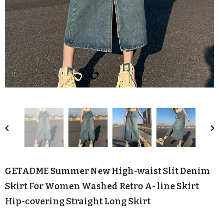
GETADME Summer New High-waist Slit Denim
Skirt For Women Washed Retro A- line Skirt
Hip-covering Straight Long Skirt