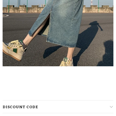
DISCOUNT CODE