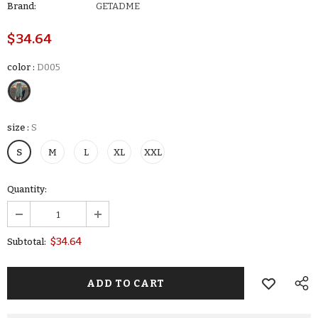
Brand:
GETADME
$34.64
color
:
D005
size
:
S
S
M
L
XL
XXL
Quantity:
$34.64
Subtotal: