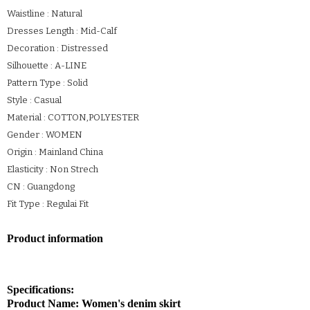
Waistline : Natural
Dresses Length : Mid-Calf
Decoration : Distressed
Silhouette : A-LINE
Pattern Type : Solid
Style : Casual
Material : COTTON,POLYESTER
Gender : WOMEN
Origin : Mainland China
Elasticity : Non Strech
CN : Guangdong
Fit Type : Regulai Fit
Product information
Specifications:
Product Name: Women's denim skirt