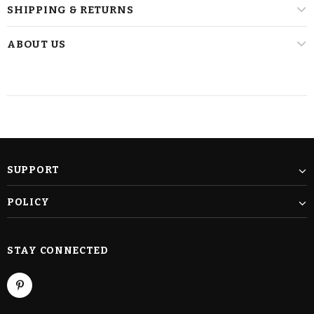
SHIPPING & RETURNS
ABOUT US
SUPPORT
POLICY
STAY CONNECTED