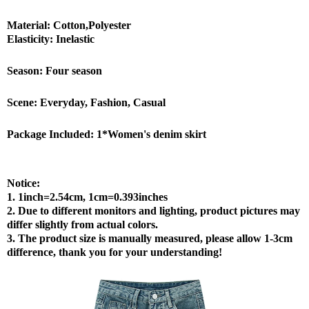
Material: Cotton,Polyester
Elasticity: Inelastic
Season: Four season
Scene: Everyday, Fashion, Casual
Package Included: 1*Women's denim skirt
Notice:
1. 1inch=2.54cm, 1cm=0.393inches
2. Due to different monitors and lighting, product pictures may
differ slightly from actual colors.
3. The product size is manually measured, please allow 1-3cm
difference, thank you for your understanding!