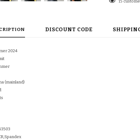
15
customer
DISCOUNT CODE
SHIPPIN
CRIPTION
mmer 2024
nit
ummer
ina (mainland)
d
ts
63503
TER,Spandex