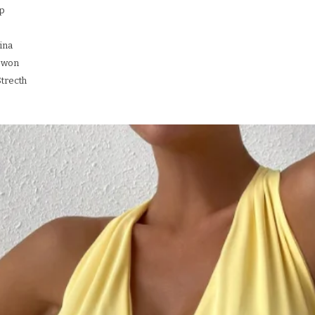
up
ina
ewon
Strecth