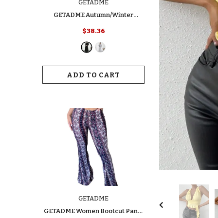
GETADME
GETADME Autumn/Winter
Women's Fashion Dress Elegant
$38.36
Slimming Turtle Neck Polo Long
Sleeve Solid Color Ribbed Dress
For Your Style
ADD TO CART
GETADME
GETADME Women Bootcut Pants