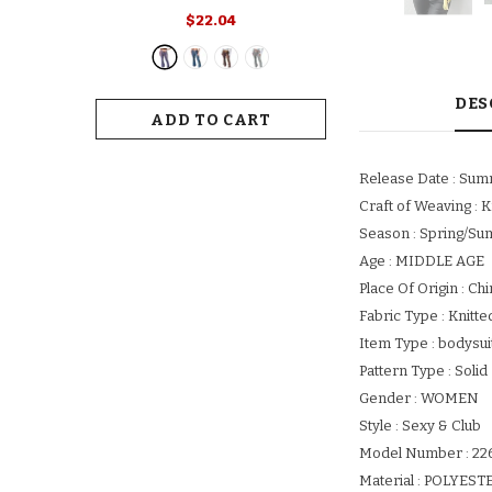
Retro Print Flared Hem Women's
$22.04
Yoga Pants With High Elastic
Waist Slim Fit Stretchy For Long
For Women
DES
ADD TO CART
Release Date : Su
Craft of Weaving : K
Season : Spring/S
Age : MIDDLE AGE
Place Of Origin : Ch
Fabric Type : Knitte
Item Type : bodysui
Pattern Type : Solid
Gender : WOMEN
Style : Sexy & Club
Model Number : 22
Material : POLYES