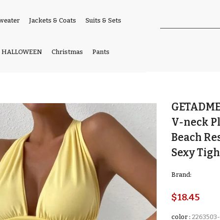
weater
Jackets & Coats
Suits & Sets
HALLOWEEN
Christmas
Pants
GETADME 
V-neck Pl
Beach Re
Sexy Tigh
Brand:
$18.45
color
:
2263503-