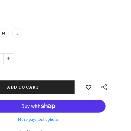
M
L
5
More payment options