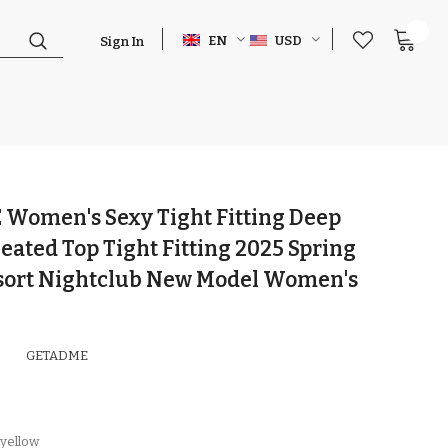
0
EN
USD
Sign In
Women's Sexy Tight Fitting Deep
eated Top Tight Fitting 2025 Spring
sort Nightclub New Model Women's
GETADME
yellow