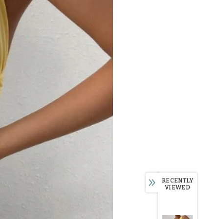
RECENTLY
VIEWED