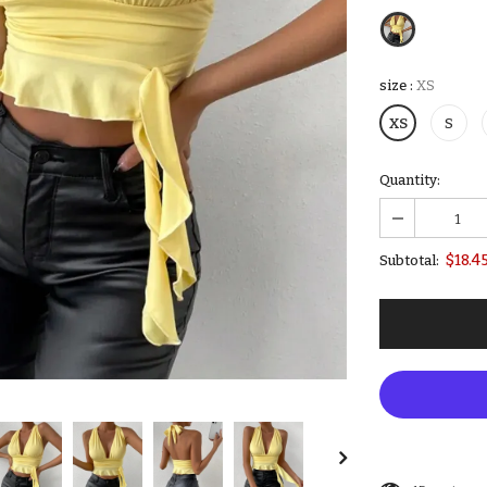
size
:
XS
XS
S
Quantity:
$18.4
Subtotal: