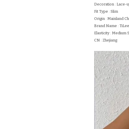
Decoration : Lace-
Fit Type : Slim
Origin : Mainland Ch
Brand Name : TiLe
Elasticity : Medium 
CN : Zhejiang