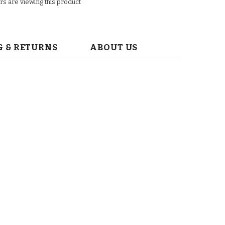
s are viewing this product
G & RETURNS
ABOUT US