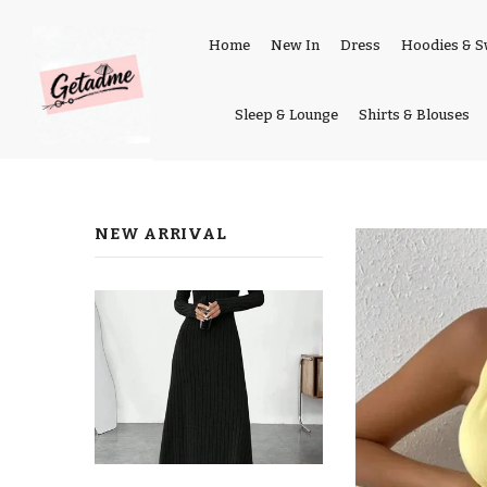
Home
New In
Dress
Hoodies & S
Sleep & Lounge
Shirts & Blouses
NEW ARRIVAL