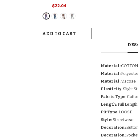
Retro Print Flared Hem Women's
$22.04
Yoga Pants With High Elastic
Waist Slim Fit Stretchy For Long
For Women
ADD TO CART
DES
Material:
COTTO
Material:
Polyeste
Material:
Viscose
Elasticity:
Slight S
Fabric Type:
Cotto
Length:
Full Length
Fit Type:
LOOSE
Style:
Streetwear
Decoration:
Butto
Decoration:
Pocke