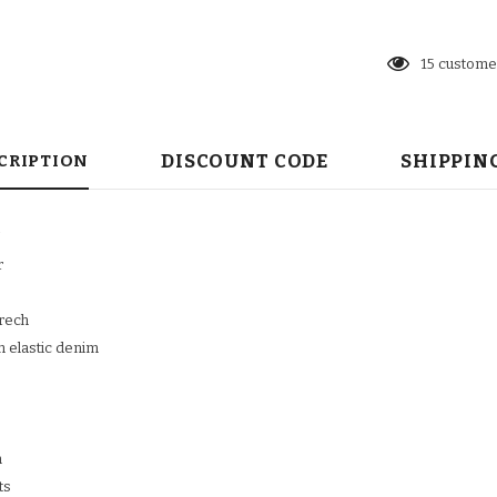
23
customer
DISCOUNT CODE
SHIPPIN
CRIPTION
N
r
trech
n elastic denim
n
ts