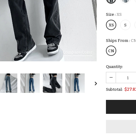
Size
:
XS
XS
S
Ships From
:
C
CN
Compare Color
Quantity:
$27.8
Subtotal: