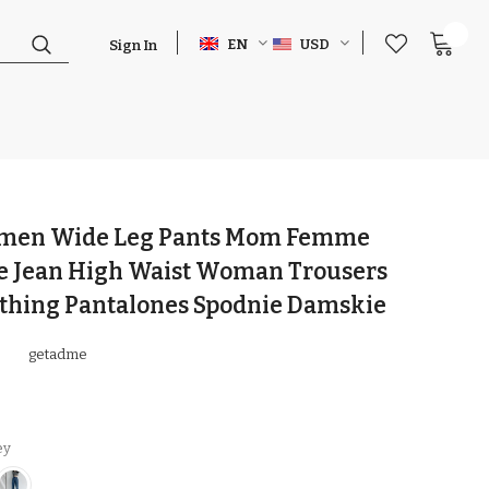
0
EN
USD
Sign In
men Wide Leg Pants Mom Femme
ue Jean High Waist Woman Trousers
othing Pantalones Spodnie Damskie
getadme
ey