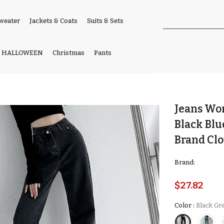
weater
Jackets & Coats
Suits & Sets
HALLOWEEN
Christmas
Pants
Jeans Wo
Black Bl
Brand Cl
Brand:
$27.82
Color
:
Black Gr