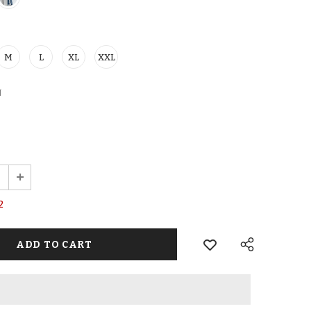
M
L
XL
XXL
N
2