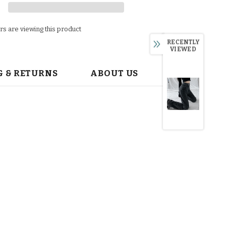
s are viewing this product
RECENTLY
VIEWED
G & RETURNS
ABOUT US