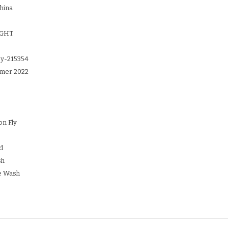
hina
IGHT
y-215354
mer 2022
on Fly
d
sh
e Wash