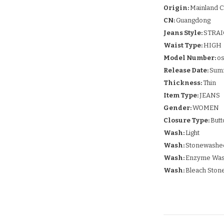
Origin:
Mainland C
CN:
Guangdong
Jeans Style:
STRA
Waist Type:
HIGH
Model Number:
os
Release Date:
Sum
Thickness:
Thin
Item Type:
JEANS
Gender:
WOMEN
Closure Type:
Butt
Wash:
Light
Wash:
Stonewashe
Wash:
Enzyme Wa
Wash:
Bleach Ston