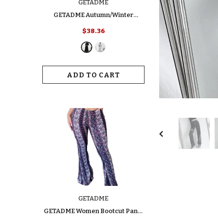
GETADME
GETADME Autumn/Winter
Women's Fashion Dress Elegant
$38.36
Slimming Turtle Neck Polo Long
Sleeve Solid Color Ribbed Dress
For Your Style
ADD TO CART
GETADME
GETADME Women Bootcut Pants