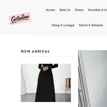
Home
New In
Dress
Hoodies & S
Sleep & Lounge
Shirts & Blouses
NEW ARRIVAL