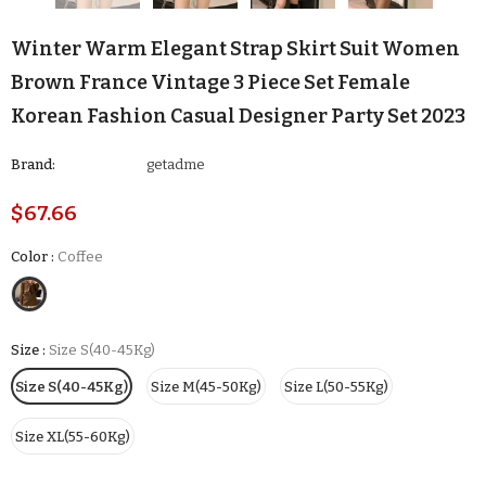
Winter Warm Elegant Strap Skirt Suit Women
Brown France Vintage 3 Piece Set Female
Korean Fashion Casual Designer Party Set 2023
Brand:
getadme
$67.66
Color
:
Coffee
Size
:
Size S(40-45Kg)
Size S(40-45Kg)
Size M(45-50Kg)
Size L(50-55Kg)
Size XL(55-60Kg)