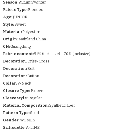
Season:
Autumn/Winter
Fabric Type:
Blended
Age:
JUNIOR
Style:
Sweet
Material:
Polyester
Origin:
Mainland China
CN:
Guangdong
Fabric content:
51% (inclusive) - 70% (inclusive)
Decoration:
Criss-Cross
Decoration:
Belt
Decoration:
Button
Collar:
V-Neck
Closure Type:
Pullover
Sleeve Style:
Regular
Material Composition:
Synthetic fiber
Pattern Type:
Solid
Gender:
WOMEN
Silhouette:
A-LINE