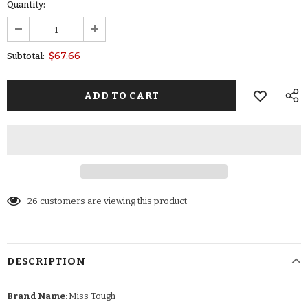
Quantity:
$67.66
Subtotal:
26
customers are viewing this product
DESCRIPTION
Brand Name:
Miss Tough