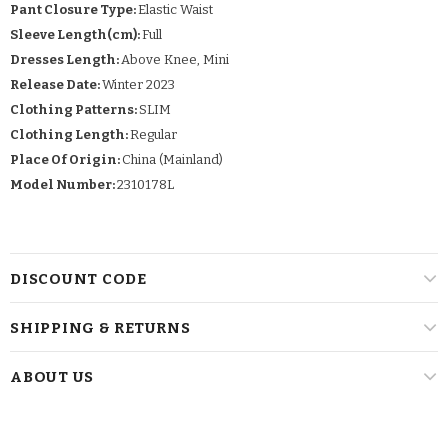
Pant Closure Type:
Elastic Waist
Sleeve Length(cm):
Full
Dresses Length:
Above Knee, Mini
Release Date:
Winter 2023
Clothing Patterns:
SLIM
Clothing Length:
Regular
Place Of Origin:
China (Mainland)
Model Number:
2310178L
DISCOUNT CODE
SHIPPING & RETURNS
ABOUT US