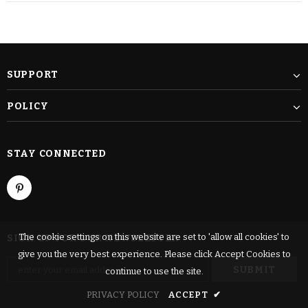
SUPPORT
POLICY
STAY CONNECTED
The cookie settings on this website are set to 'allow all cookies' to
SIGN UP FOR OUR NEWSLETTER
give you the very best experience. Please click Accept Cookies to
continue to use the site.
PRIVACY POLICY
ACCEPT
✔