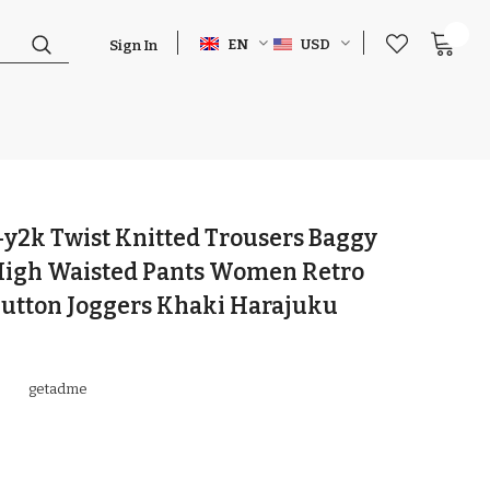
0
EN
USD
Sign In
y2k Twist Knitted Trousers Baggy
 High Waisted Pants Women Retro
Button Joggers Khaki Harajuku
getadme