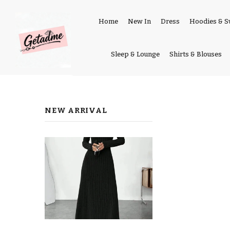
Home
New In
Dress
Hoodies & S
Sleep & Lounge
Shirts & Blouses
NEW ARRIVAL