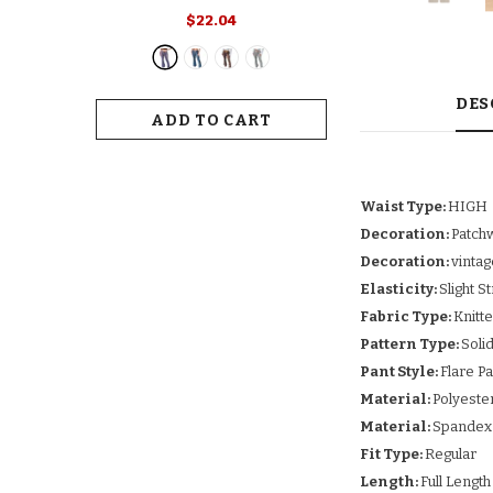
Retro Print Flared Hem Women's
$22.04
Yoga Pants With High Elastic
Waist Slim Fit Stretchy For Long
For Women
DES
ADD TO CART
Waist Type:
HIGH
Decoration:
Patch
Decoration:
vintag
Elasticity:
Slight S
Fabric Type:
Knitt
Pattern Type:
Soli
Pant Style:
Flare P
Material:
Polyeste
Material:
Spandex
Fit Type:
Regular
Length:
Full Length