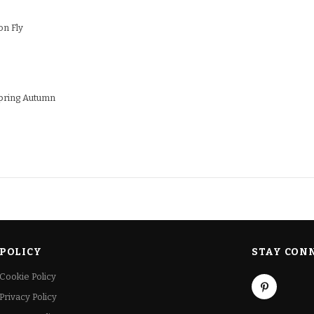
on Fly
ring Autumn
POLICY
STAY CON
Cookie Policy
Privacy Policy