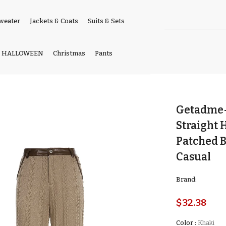
weater
Jackets & Coats
Suits & Sets
HALLOWEEN
Christmas
Pants
Getadme-
Straight
Patched 
Casual
Brand:
$32.38
Color
:
Khaki