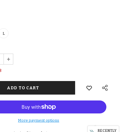
L
8
More payment options
RECENTLY