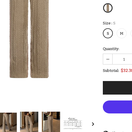
Size
:
S
S
M
Quantity:
$32.3
Subtotal: