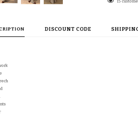
23
customer
DISCOUNT CODE
SHIPPIN
CRIPTION
work
e
trech
ed
d
ants
r