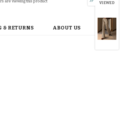
s are viewing this product
VIEWED
G & RETURNS
ABOUT US