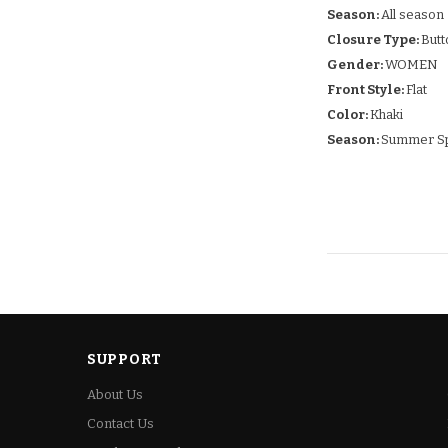
Season:
All season
Closure Type:
Butt
Gender:
WOMEN
Front Style:
Flat
Color:
Khaki
Season:
Summer Sp
SUPPORT
About Us
Contact Us