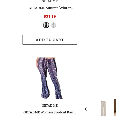
GETADME
GETADME Autumn/Winter
Women's Fashion Dress Elegant
$38.36
Slimming Turtle Neck Polo Long
Sleeve Solid Color Ribbed Dress
For Your Style
ADD TO CART
GETADME
GETADME Women Bootcut Pants